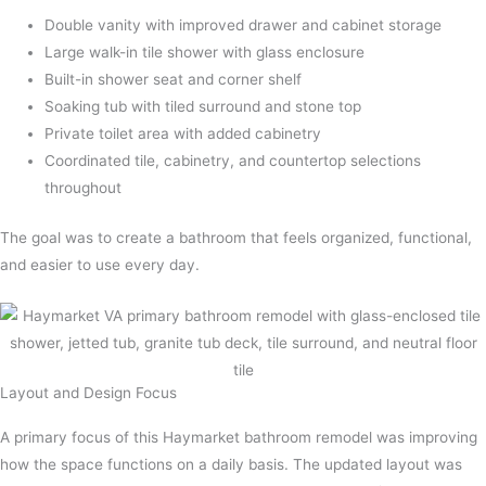
Double vanity with improved drawer and cabinet storage
Large walk-in tile shower with glass enclosure
Built-in shower seat and corner shelf
Soaking tub with tiled surround and stone top
Private toilet area with added cabinetry
Coordinated tile, cabinetry, and countertop selections
throughout
The goal was to create a bathroom that feels organized, functional,
and easier to use every day.
Layout and Design Focus
A primary focus of this Haymarket bathroom remodel was improving
how the space functions on a daily basis. The updated layout was