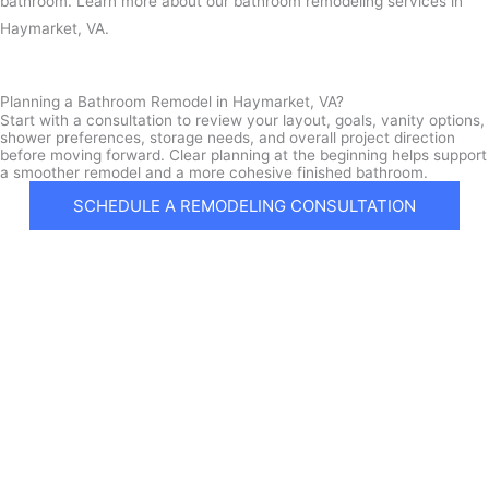
bathroom. Learn more about our bathroom remodeling services in
Haymarket, VA.
Planning a Bathroom Remodel in Haymarket, VA?
Start with a consultation to review your layout, goals, vanity options,
shower preferences, storage needs, and overall project direction
before moving forward. Clear planning at the beginning helps support
a smoother remodel and a more cohesive finished bathroom.
SCHEDULE A REMODELING CONSULTATION