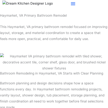
Skip
to
content
Haymarket, VA Primary Bathroom Remodel
This Haymarket, VA primary bathroom remodel focused on improving
layout, storage, and material coordination to create a space that
feels more open, practical, and comfortable for daily use.
Bathroom Remodeling in Haymarket, VA Starts with Clear Planning
Bathroom planning and design decisions shape how a space
functions every day. In Haymarket bathroom remodeling projects,
vanity layout, shower design, tub placement, storage planning, and
finish coordination all need to work together before final selections
are made.