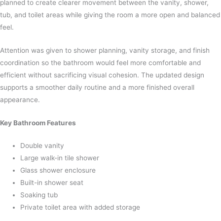
planned to create clearer movement between the vanity, shower,
tub, and toilet areas while giving the room a more open and balanced
feel.
Attention was given to shower planning, vanity storage, and finish
coordination so the bathroom would feel more comfortable and
efficient without sacrificing visual cohesion. The updated design
supports a smoother daily routine and a more finished overall
appearance.
Key Bathroom Features
Double vanity
Large walk-in tile shower
Glass shower enclosure
Built-in shower seat
Soaking tub
Private toilet area with added storage