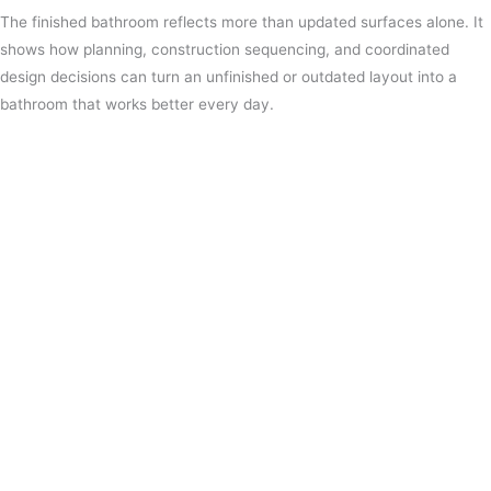
The finished bathroom reflects more than updated surfaces alone. It
shows how planning, construction sequencing, and coordinated
design decisions can turn an unfinished or outdated layout into a
bathroom that works better every day.