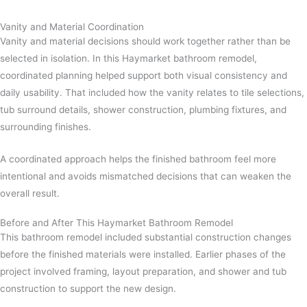
Vanity and Material Coordination
Vanity and material decisions should work together rather than be
selected in isolation. In this Haymarket bathroom remodel,
coordinated planning helped support both visual consistency and
daily usability. That included how the vanity relates to tile selections,
tub surround details, shower construction, plumbing fixtures, and
surrounding finishes.
A coordinated approach helps the finished bathroom feel more
intentional and avoids mismatched decisions that can weaken the
overall result.
Before and After This Haymarket Bathroom Remodel
This bathroom remodel included substantial construction changes
before the finished materials were installed. Earlier phases of the
project involved framing, layout preparation, and shower and tub
construction to support the new design.