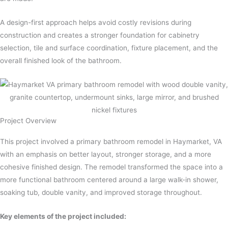
A design-first approach helps avoid costly revisions during
construction and creates a stronger foundation for cabinetry
selection, tile and surface coordination, fixture placement, and the
overall finished look of the bathroom.
Project Overview​
This project involved a primary bathroom remodel in Haymarket, VA
with an emphasis on better layout, stronger storage, and a more
cohesive finished design. The remodel transformed the space into a
more functional bathroom centered around a large walk-in shower,
soaking tub, double vanity, and improved storage throughout.
Key elements of the project included: