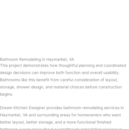
Bathroom Remodeling in Haymarket, VA
This project demonstrates how thoughtful planning and coordinated
design decisions can improve both function and overall usability.
Bathrooms like this benefit from careful consideration of layout,
storage, shower design, and material choices before construction
begins.
Dream Kitchen Designer provides bathroom remodeling services in
Haymarket, VA and surrounding areas for homeowners who want
better layout, better storage, and a more functional finished