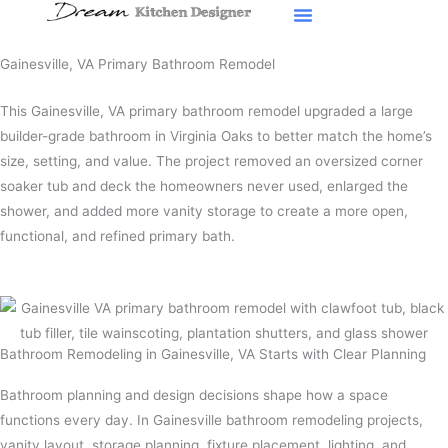
Skip
to
content
Gainesville, VA Primary Bathroom Remodel
This Gainesville, VA primary bathroom remodel upgraded a large
builder-grade bathroom in Virginia Oaks to better match the home’s
size, setting, and value. The project removed an oversized corner
soaker tub and deck the homeowners never used, enlarged the
shower, and added more vanity storage to create a more open,
functional, and refined primary bath.
Bathroom Remodeling in Gainesville, VA Starts with Clear Planning
Bathroom planning and design decisions shape how a space
functions every day. In Gainesville bathroom remodeling projects,
vanity layout, storage planning, fixture placement, lighting, and