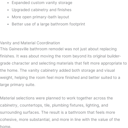
Expanded custom vanity storage
Upgraded cabinetry and finishes
More open primary-bath layout
Better use of a large bathroom footprint
Vanity and Material Coordination
This Gainesville bathroom remodel was not just about replacing
finishes. It was about moving the room beyond its original builder-
grade character and selecting materials that felt more appropriate to
the home. The vanity cabinetry added both storage and visual
weight, helping the room feel more finished and better suited to a
large primary suite.
Material selections were planned to work together across the
cabinetry, countertops, tile, plumbing fixtures, lighting, and
surrounding surfaces. The result is a bathroom that feels more
cohesive, more substantial, and more in line with the value of the
home.