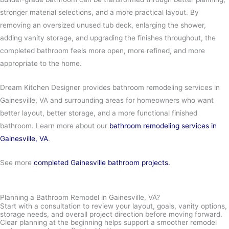
stronger material selections, and a more practical layout. By
removing an oversized unused tub deck, enlarging the shower,
adding vanity storage, and upgrading the finishes throughout, the
completed bathroom feels more open, more refined, and more
appropriate to the home.
Dream Kitchen Designer provides bathroom remodeling services in
Gainesville, VA and surrounding areas for homeowners who want
better layout, better storage, and a more functional finished
bathroom. Learn more about our
bathroom remodeling services in
Gainesville, VA
.
See more
completed Gainesville bathroom projects.
Planning a Bathroom Remodel in Gainesville, VA?
Start with a consultation to review your layout, goals, vanity options,
storage needs, and overall project direction before moving forward.
Clear planning at the beginning helps support a smoother remodel