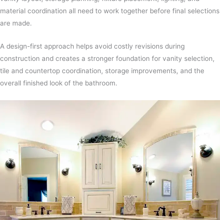
material coordination all need to work together before final selections
are made.
A design-first approach helps avoid costly revisions during
construction and creates a stronger foundation for vanity selection,
tile and countertop coordination, storage improvements, and the
overall finished look of the bathroom.