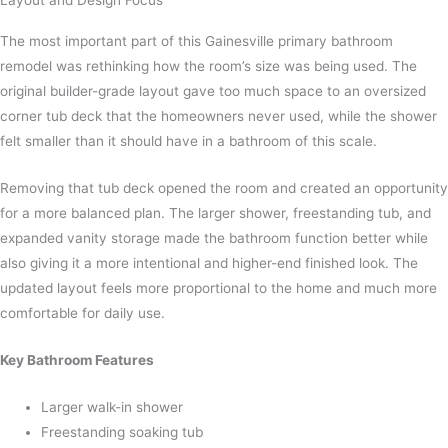
Layout and Design Focus
The most important part of this Gainesville primary bathroom
remodel was rethinking how the room’s size was being used. The
original builder-grade layout gave too much space to an oversized
corner tub deck that the homeowners never used, while the shower
felt smaller than it should have in a bathroom of this scale.
Removing that tub deck opened the room and created an opportunity
for a more balanced plan. The larger shower, freestanding tub, and
expanded vanity storage made the bathroom function better while
also giving it a more intentional and higher-end finished look. The
updated layout feels more proportional to the home and much more
comfortable for daily use.
Key Bathroom Features
Larger walk-in shower
Freestanding soaking tub