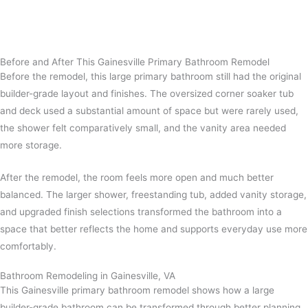
Before and After This Gainesville Primary Bathroom Remodel
Before the remodel, this large primary bathroom still had the original
builder-grade layout and finishes. The oversized corner soaker tub
and deck used a substantial amount of space but were rarely used,
the shower felt comparatively small, and the vanity area needed
more storage.
After the remodel, the room feels more open and much better
balanced. The larger shower, freestanding tub, added vanity storage,
and upgraded finish selections transformed the bathroom into a
space that better reflects the home and supports everyday use more
comfortably.
Bathroom Remodeling in Gainesville, VA
This Gainesville primary bathroom remodel shows how a large
builder-grade bathroom can be transformed through better planning,