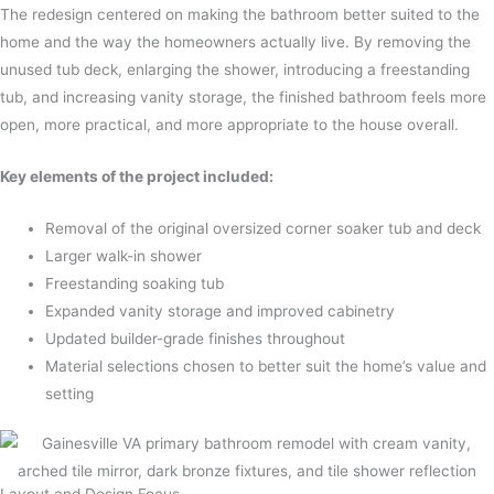
The redesign centered on making the bathroom better suited to the
home and the way the homeowners actually live. By removing the
unused tub deck, enlarging the shower, introducing a freestanding
tub, and increasing vanity storage, the finished bathroom feels more
open, more practical, and more appropriate to the house overall.
Key elements of the project included:
Removal of the original oversized corner soaker tub and deck
Larger walk-in shower
Freestanding soaking tub
Expanded vanity storage and improved cabinetry
Updated builder-grade finishes throughout
Material selections chosen to better suit the home’s value and
setting