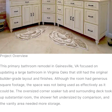
Project Overview​
This primary bathroom remodel in Gainesville, VA focused on
updating a large bathroom in Virginia Oaks that still had the original
builder-grade layout and finishes. Although the room had generous
square footage, the space was not being used as effectively as it
could be. The oversized corner soaker tub and surrounding deck took
up substantial room, the shower felt undersized by comparison, and
the vanity area needed more storage.